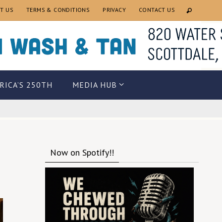
T US
TERMS & CONDITIONS
PRIVACY
CONTACT US
RICA’S 250TH
MEDIA HUB
Now on Spotify!!