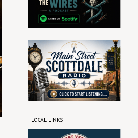
LOCAL LINKS