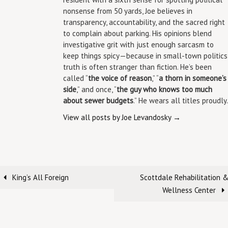
nonsense from 50 yards, Joe believes in
transparency, accountability, and the sacred right
to complain about parking. His opinions blend
investigative grit with just enough sarcasm to
keep things spicy—because in small-town politics
truth is often stranger than fiction. He’s been
called “
the voice of reason
,” “
a thorn in someone’s
side
,” and once, “
the guy who knows too much
about sewer budgets
.” He wears all titles proudly.
View all posts by Joe Levandosky
→
King’s All Foreign
Scottdale Rehabilitation 
Wellness Center