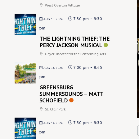
West Overton Village
7:30 pm
-
9:30
AUG 13 2026
pm
THE LIGHTNING THIEF: THE
PERCY JACKSON MUSICAL
Geyer Theater for the Performing Arts
7:00 pm
-
9:45
AUG 14 2026
pm
GREENSBURG
SUMMERSOUNDS – MATT
SCHOFIELD
St. Clair Park
7:30 pm
-
9:30
AUG 14 2026
pm