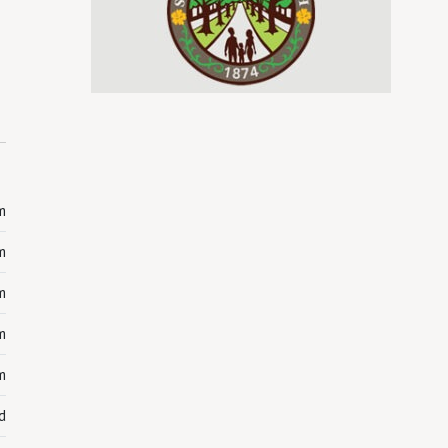
m
m
m
m
m
d