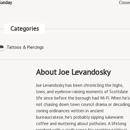
Sunday
Close
Categories
Tattoos & Piercings
About Joe Levandosky
Joe Levandosky has been chronicling the highs,
lows, and eyebrow-raising moments of Scottdale
life since before the borough had Wi-Fi. When he's
not chasing down town council drama or decoding
zoning ordinances written in ancient
bureaucratese, he's probably sipping lukewarm
coffee and muttering about potholes. A lifelong
resident with a sixth sense for spotting political