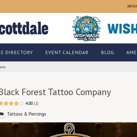
ABOU
SS DIRECTORY
EVENT CALENDAR
BLOG
AME
pany
Black Forest Tattoo Company
4.00
2
Tattoos & Piercings