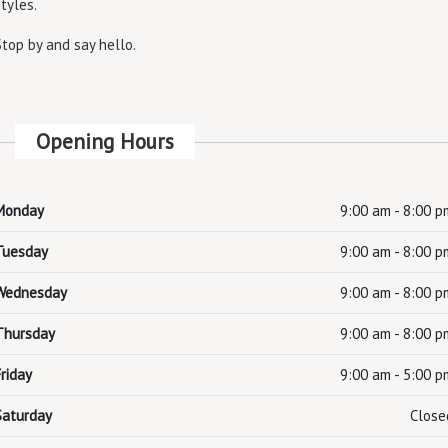
styles.
Stop by and say hello.
Opening Hours
Monday
9:00 am - 8:00 p
Tuesday
9:00 am - 8:00 p
Wednesday
9:00 am - 8:00 p
Thursday
9:00 am - 8:00 p
Friday
9:00 am - 5:00 p
Saturday
Close