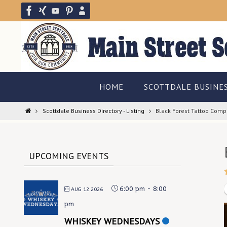
Skip
to
content
Skip
HOME
SCOTTDALE BUSINE
to
content
Home
Scottdale Business Directory - Listing
Black Forest Tattoo Com
UPCOMING EVENTS
6:00 pm
-
8:00
AUG 12 2026
pm
WHISKEY WEDNESDAYS