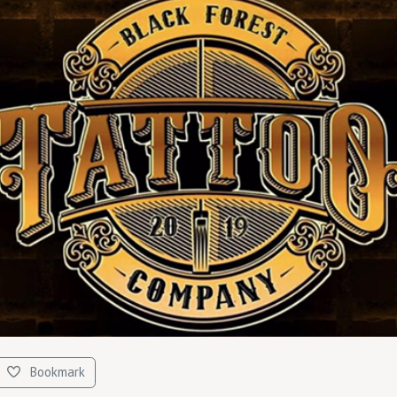
Bookmark