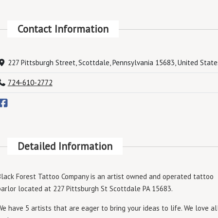
Contact Information
227 Pittsburgh Street, Scottdale, Pennsylvania 15683, United State
724-610-2772
Detailed Information
Black Forest Tattoo Company is an artist owned and operated tattoo
parlor located at 227 Pittsburgh St Scottdale PA 15683.
We have 5 artists that are eager to bring your ideas to life. We love al