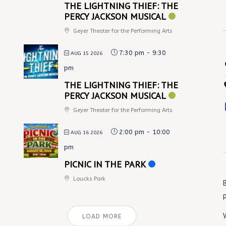
THE LIGHTNING THIEF: THE
PERCY JACKSON MUSICAL
Geyer Theater for the Performing Arts
7:30 pm
-
9:30
AUG 15 2026
pm
THE LIGHTNING THIEF: THE
PERCY JACKSON MUSICAL
Geyer Theater for the Performing Arts
2:00 pm
-
10:00
AUG 16 2026
pm
PICNIC IN THE PARK
Loucks Park
LOAD MORE