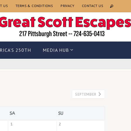
T US
TERMS & CONDITIONS
PRIVACY
CONTACT US
RICA’S 250TH
MEDIA HUB
SEPTEMBER
SA
SU
1
2