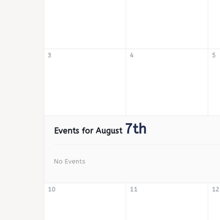
3
4
5
7th
Events for August
No Events
10
11
12