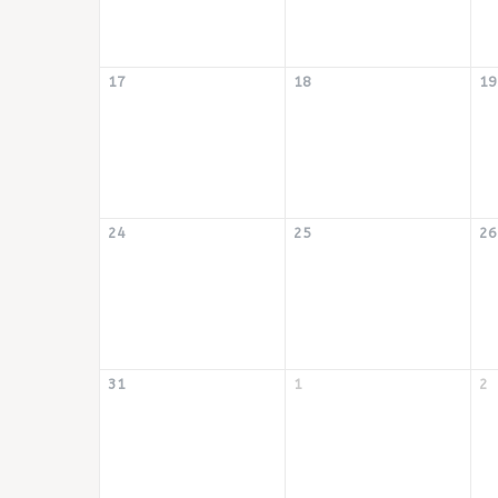
17
18
19
24
25
26
31
1
2