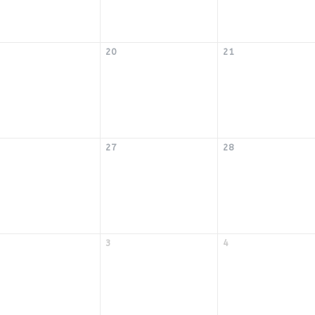
20
21
27
28
3
4