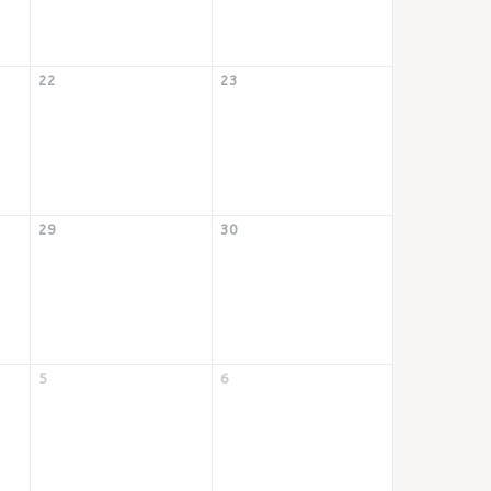
22
23
29
30
5
6