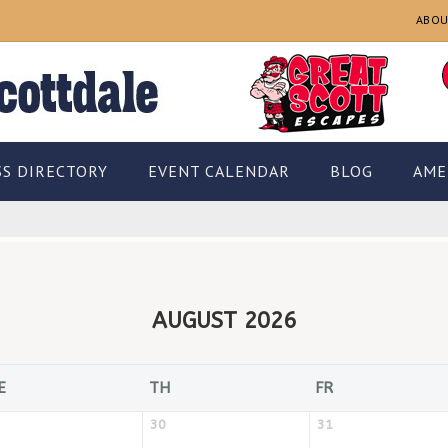
ABOU
SS DIRECTORY
EVENT CALENDAR
BLOG
AME
AUGUST 2026
E
TH
FR
30
31