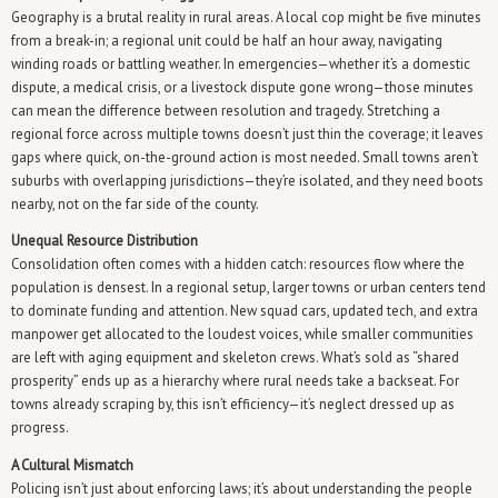
Geography is a brutal reality in rural areas. A local cop might be five minutes
from a break-in; a regional unit could be half an hour away, navigating
winding roads or battling weather. In emergencies—whether it’s a domestic
dispute, a medical crisis, or a livestock dispute gone wrong—those minutes
can mean the difference between resolution and tragedy. Stretching a
regional force across multiple towns doesn’t just thin the coverage; it leaves
gaps where quick, on-the-ground action is most needed. Small towns aren’t
suburbs with overlapping jurisdictions—they’re isolated, and they need boots
nearby, not on the far side of the county.
Unequal Resource Distribution
Consolidation often comes with a hidden catch: resources flow where the
population is densest. In a regional setup, larger towns or urban centers tend
to dominate funding and attention. New squad cars, updated tech, and extra
manpower get allocated to the loudest voices, while smaller communities
are left with aging equipment and skeleton crews. What’s sold as “shared
prosperity” ends up as a hierarchy where rural needs take a backseat. For
towns already scraping by, this isn’t efficiency—it’s neglect dressed up as
progress.
A Cultural Mismatch
Policing isn’t just about enforcing laws; it’s about understanding the people