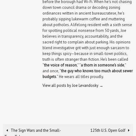
before the borough had Wi-Fi. When he's not chasing
down town council drama or decoding zoning
ordinances written in ancient bureaucratese, he's
probably sipping lukewarm coffee and muttering
about potholes. A lifelong resident with a sixth sense
for spotting political nonsense from 50 yards, Joe
believes in transparency, accountability, and the
sacred right to complain about parking. His opinions
blend investigative grit with just enough sarcasm to
keep things spicy—because in small-town politics,
truth is often stranger than fiction. He’s been called
“
the voice of reason
,” “
a thorn in someone’s side
,”
and once, “
the guy who knows too much about sewer
budgets
.” He wears all titles proudly.
View all posts by Joe Levandosky
→
The Sign Wars and the Small-
125th U.S. Open Golf