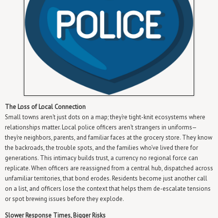
The Loss of Local Connection
Small towns aren’t just dots on a map; they’re tight-knit ecosystems where
relationships matter. Local police officers aren’t strangers in uniforms—
they’re neighbors, parents, and familiar faces at the grocery store. They know
the backroads, the trouble spots, and the families who’ve lived there for
generations. This intimacy builds trust, a currency no regional force can
replicate. When officers are reassigned from a central hub, dispatched across
unfamiliar territories, that bond erodes. Residents become just another call
on a list, and officers lose the context that helps them de-escalate tensions
or spot brewing issues before they explode.
Slower Response Times, Bigger Risks