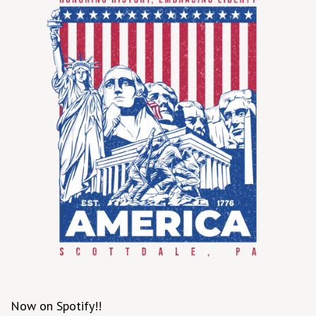
Now on Spotify!!