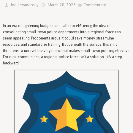
Joe Levandosky
March 28, 2025
Commentary
In an era of tightening budgets and calls for efficiency, the idea of
consolidating small-town police departments into a regional force can
seem appealing. Proponents argue it could save money, streamline
resources, and standardize training. But beneath the surface, this shift
threatens to unravel the very fabric that makes small-town policing effective.
For rural communities, a regional police force isn’t a solution—it’s a step
backward.