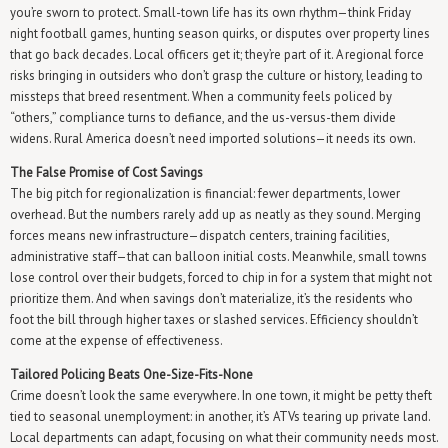
you’re sworn to protect. Small-town life has its own rhythm—think Friday
night football games, hunting season quirks, or disputes over property lines
that go back decades. Local officers get it; they’re part of it. A regional force
risks bringing in outsiders who don’t grasp the culture or history, leading to
missteps that breed resentment. When a community feels policed by
“others,” compliance turns to defiance, and the us-versus-them divide
widens. Rural America doesn’t need imported solutions—it needs its own.
The False Promise of Cost Savings
The big pitch for regionalization is financial: fewer departments, lower
overhead. But the numbers rarely add up as neatly as they sound. Merging
forces means new infrastructure—dispatch centers, training facilities,
administrative staff—that can balloon initial costs. Meanwhile, small towns
lose control over their budgets, forced to chip in for a system that might not
prioritize them. And when savings don’t materialize, it’s the residents who
foot the bill through higher taxes or slashed services. Efficiency shouldn’t
come at the expense of effectiveness.
Tailored Policing Beats One-Size-Fits-None
Crime doesn’t look the same everywhere. In one town, it might be petty theft
tied to seasonal unemployment: in another, it’s ATVs tearing up private land.
Local departments can adapt, focusing on what their community needs most.