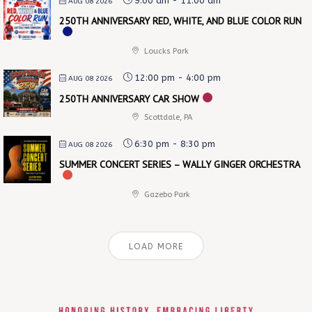
9:00 am
-
11:00 am
AUG 08 2026
250TH ANNIVERSARY RED, WHITE, AND BLUE COLOR RUN
Loucks Park
12:00 pm
-
4:00 pm
AUG 08 2026
250TH ANNIVERSARY CAR SHOW
Scottdale, PA
6:30 pm
-
8:30 pm
AUG 08 2026
SUMMER CONCERT SERIES – WALLY GINGER ORCHESTRA
Gazebo Park
LOAD MORE