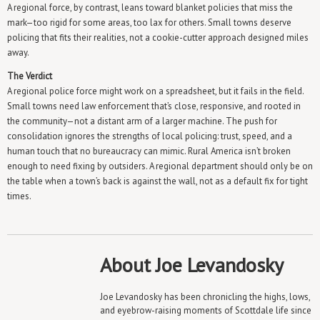
A regional force, by contrast, leans toward blanket policies that miss the
mark—too rigid for some areas, too lax for others. Small towns deserve
policing that fits their realities, not a cookie-cutter approach designed miles
away.
The Verdict
A regional police force might work on a spreadsheet, but it fails in the field.
Small towns need law enforcement that’s close, responsive, and rooted in
the community—not a distant arm of a larger machine. The push for
consolidation ignores the strengths of local policing: trust, speed, and a
human touch that no bureaucracy can mimic. Rural America isn’t broken
enough to need fixing by outsiders. A regional department should only be on
the table when a town’s back is against the wall, not as a default fix for tight
times.
About Joe Levandosky
Joe Levandosky has been chronicling the highs, lows,
and eyebrow-raising moments of Scottdale life since