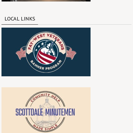
LOCAL LINKS