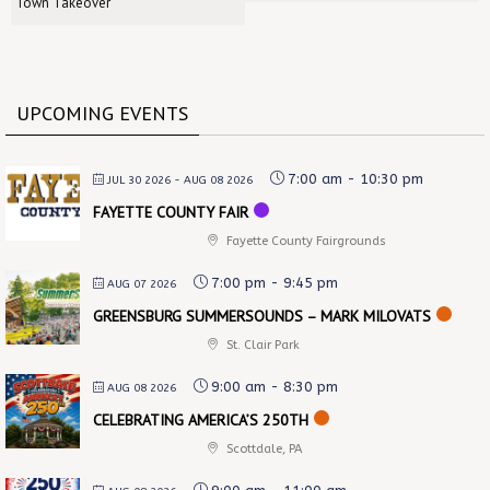
Town Takeover
UPCOMING EVENTS
7:00 am
-
10:30 pm
JUL 30 2026
- AUG 08 2026
FAYETTE COUNTY FAIR
Fayette County Fairgrounds
7:00 pm
-
9:45 pm
AUG 07 2026
GREENSBURG SUMMERSOUNDS – MARK MILOVATS
St. Clair Park
9:00 am
-
8:30 pm
AUG 08 2026
CELEBRATING AMERICA’S 250TH
Scottdale, PA