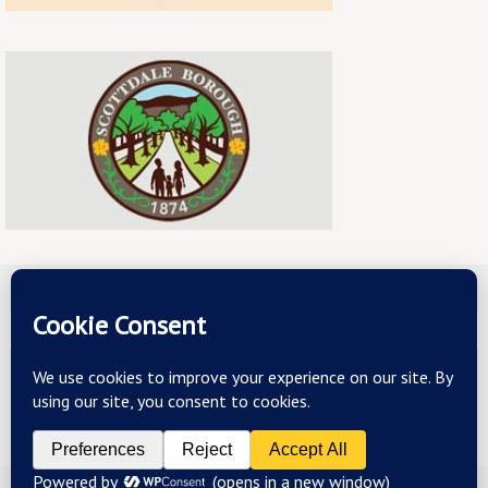
ABOUT US
TERMS & CONDITIONS
PRIVACY
CONTACT US
Copyright 2026 - mainstreetscottdale.com - All Rights Reserved
Powered by
Nirvana
&
WordPress.