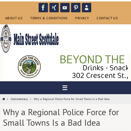
Skip
to
content
ABOUT US
TERMS & CONDITIONS
PRIVACY
CONTACT US
Home
Commentary
Why a Regional Police Force for Small Towns Is a Bad Idea
Why a Regional Police Force for
Small Towns Is a Bad Idea