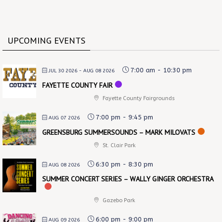
UPCOMING EVENTS
7:00 am
-
10:30 pm
JUL 30 2026
- AUG 08 2026
FAYETTE COUNTY FAIR
Fayette County Fairgrounds
7:00 pm
-
9:45 pm
AUG 07 2026
GREENSBURG SUMMERSOUNDS – MARK MILOVATS
St. Clair Park
6:30 pm
-
8:30 pm
AUG 08 2026
SUMMER CONCERT SERIES – WALLY GINGER ORCHESTRA
Gazebo Park
6:00 pm
-
9:00 pm
AUG 09 2026