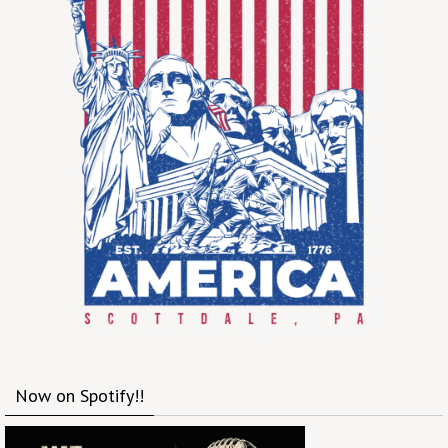
Now on Spotify!!