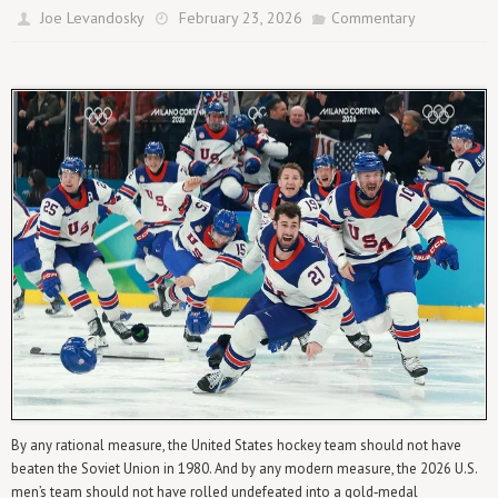
Joe Levandosky
February 23, 2026
Commentary
By any rational measure, the United States hockey team should not have
beaten the Soviet Union in 1980. And by any modern measure, the 2026 U.S.
men’s team should not have rolled undefeated into a gold‑medal