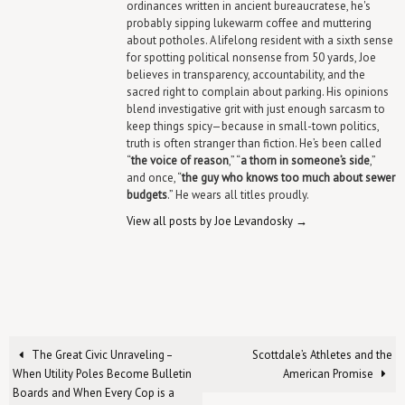
ordinances written in ancient bureaucratese, he's
probably sipping lukewarm coffee and muttering
about potholes. A lifelong resident with a sixth sense
for spotting political nonsense from 50 yards, Joe
believes in transparency, accountability, and the
sacred right to complain about parking. His opinions
blend investigative grit with just enough sarcasm to
keep things spicy—because in small-town politics,
truth is often stranger than fiction. He’s been called
“
the voice of reason
,” “
a thorn in someone’s side
,”
and once, “
the guy who knows too much about sewer
budgets
.” He wears all titles proudly.
View all posts by Joe Levandosky
→
The Great Civic Unraveling –
Scottdale’s Athletes and the
When Utility Poles Become Bulletin
American Promise
Boards and When Every Cop is a