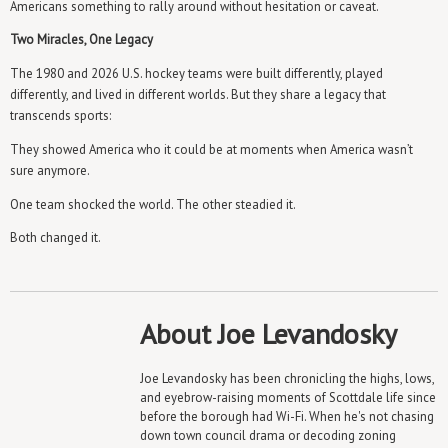
Americans something to rally around without hesitation or caveat.
Two Miracles, One Legacy
The 1980 and 2026 U.S. hockey teams were built differently, played
differently, and lived in different worlds. But they share a legacy that
transcends sports:
They showed America who it could be at moments when America wasn’t
sure anymore.
One team shocked the world. The other steadied it.
Both changed it.
About Joe Levandosky
Joe Levandosky has been chronicling the highs, lows,
and eyebrow-raising moments of Scottdale life since
before the borough had Wi-Fi. When he's not chasing
down town council drama or decoding zoning