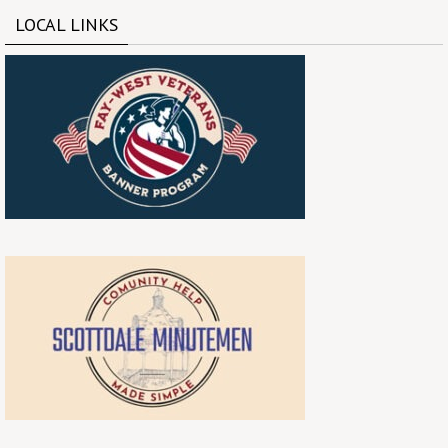
LOCAL LINKS