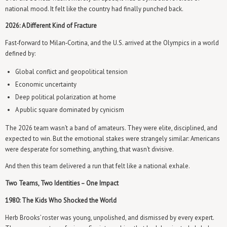
national mood. It felt like the country had finally punched back.
2026: A Different Kind of Fracture
Fast‑forward to Milan‑Cortina, and the U.S. arrived at the Olympics in a world
defined by:
Global conflict and geopolitical tension
Economic uncertainty
Deep political polarization at home
A public square dominated by cynicism
The 2026 team wasn’t a band of amateurs. They were elite, disciplined, and
expected to win. But the emotional stakes were strangely similar: Americans
were desperate for something, anything, that wasn’t divisive.
And then this team delivered a run that felt like a national exhale.
Two Teams, Two Identities – One Impact
1980: The Kids Who Shocked the World
Herb Brooks’ roster was young, unpolished, and dismissed by every expert.