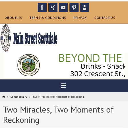
Skip
to
content
ABOUT US
TERMS & CONDITIONS
PRIVACY
CONTACT US
Home
Commentary
Two Miracles, Two Moments of Reckoning
Two Miracles, Two Moments of
Reckoning