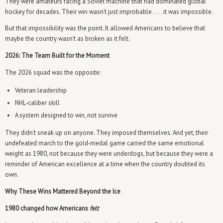
They were amateurs facing a Soviet machine that had dominated global
hockey for decades. Their win wasn’t just improbable . . . . it was impossible.
But that impossibility was the point. It allowed Americans to believe that
maybe the country wasn’t as broken as it felt.
2026: The Team Built for the Moment
The 2026 squad was the opposite:
Veteran leadership
NHL‑caliber skill
A system designed to win, not survive
They didn’t sneak up on anyone. They imposed themselves. And yet, their
undefeated march to the gold‑medal game carried the same emotional
weight as 1980, not because they were underdogs, but because they were a
reminder of American excellence at a time when the country doubted its
own.
Why These Wins Mattered Beyond the Ice
1980 changed how Americans
felt