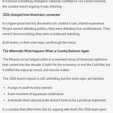
It restored something intangible: national confidence. For a brief moment,
the country wasn’t arguing. It was cheering.
2026 changed how Americans
connected
In a hyper‑polarized era, the team’s run created a rare, shared experience.
People weren’t debating politics, they were debating line combinations. They
weren’t doomscrolling, they were scoreboard watching.
Both teams, in their own ways, cut through the noise.
The Aftermath: What Happens When a Country Believes Again
The Miracle on Ice helped usher in a renewed sense of American optimism
that carried into the decade. It didn’t fix the economy or end the Cold War, but
it shifted the national mood, and moods matter.
The 2026 team’s impact is still unfolding, but the early signs are familiar:
A surge in youth hockey interest
A rare moment of bipartisan celebration
A reminder that national pride doesn’t have to be a political statement
In a country that often feels like it’s arguing with itself, the 2026 team gave