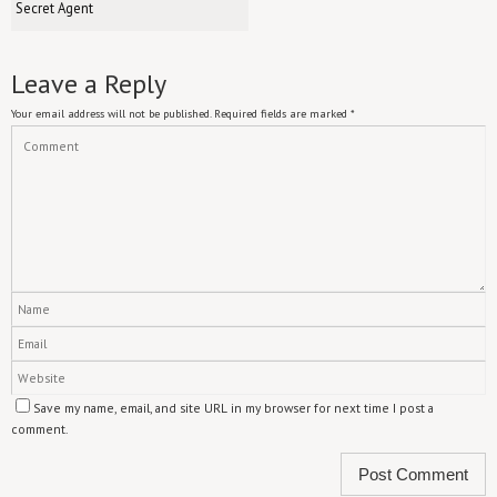
Secret Agent
Leave a Reply
Your email address will not be published.
Required fields are marked
*
Save my name, email, and site URL in my browser for next time I post a
comment.