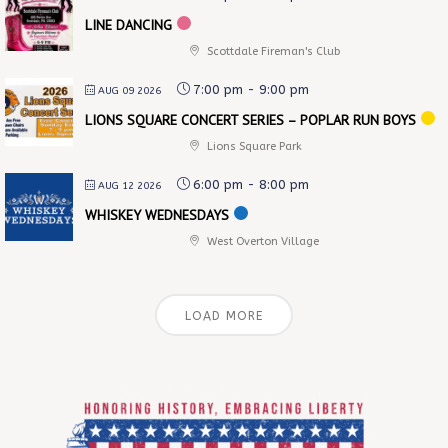
LINE DANCING
Scottdale Fireman's Club
7:00 pm
-
9:00 pm
AUG 09 2026
LIONS SQUARE CONCERT SERIES – POPLAR RUN BOYS
Lions Square Park
6:00 pm
-
8:00 pm
AUG 12 2026
WHISKEY WEDNESDAYS
West Overton Village
LOAD MORE