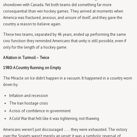
showdown with Canada. Yet both teams did something far more
consequential than win hockey games. They arrived at moments when
America was fractured, anxious, and unsure of itself, and they gave the
country a reason to believe again.
These two teams, separated by 46 years, ended up performing the same
civic function: they reminded Americans that unity is still possible, even if
only for the length of a hockey game.
A Nation in Turmoil – Twice
1980: A Country Running on Empty
The Miracle on Ice didn’t happen in a vacuum. It happened in a country worn
down by:
Inflation and recession
The Iran hostage crisis
A crisis of confidence in government
A Cold War that felt like it was tightening, not thawing
Americans weren’t just discouraged . . . . they were exhausted. The victory
over the Soviets wasn’t merely an upset; it was a symbolic reversal of