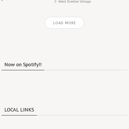
West Overton Village
LOAD MORE
Now on Spotify!!
LOCAL LINKS