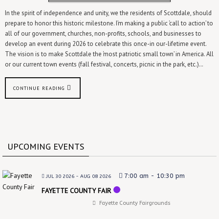
In the spirit of independence and unity, we the residents of Scottdale, should
prepare to honor this historic milestone. I’m making a public ‘call to action’ to
all of our government, churches, non-profits, schools, and businesses to
develop an event during 2026 to celebrate this once-in our-lifetime event.
The vision is to make Scottdale the ‘most patriotic small town’ in America. All
or our current town events (fall festival, concerts, picnic in the park, etc.)…
CONTINUE READING
UPCOMING EVENTS
7:00 am
-
10:30 pm
JUL 30 2026
- AUG 08 2026
FAYETTE COUNTY FAIR
Fayette County Fairgrounds