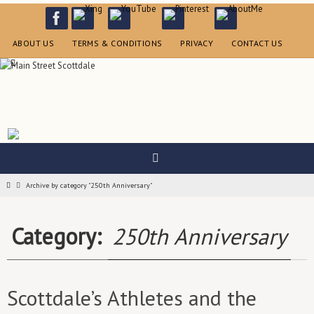
Skip
to
content
ABOUT US
TERMS & CONDITIONS
PRIVACY
CONTACT US
Home
Archive by category "250th Anniversary"
Category:
250th Anniversary
Scottdale’s Athletes and the