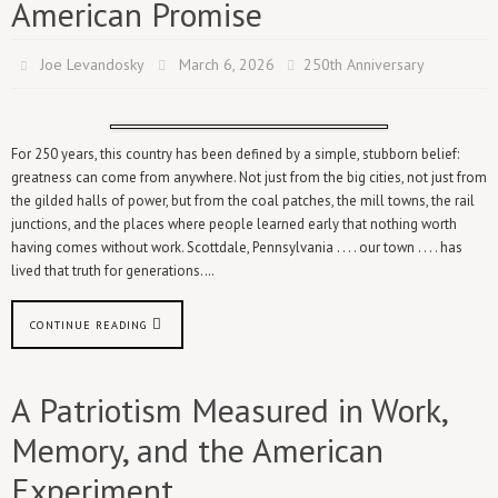
American Promise
Joe Levandosky
March 6, 2026
250th Anniversary
For 250 years, this country has been defined by a simple, stubborn belief:
greatness can come from anywhere. Not just from the big cities, not just from
the gilded halls of power, but from the coal patches, the mill towns, the rail
junctions, and the places where people learned early that nothing worth
having comes without work. Scottdale, Pennsylvania . . . . our town . . . . has
lived that truth for generations.…
CONTINUE READING
A Patriotism Measured in Work,
Memory, and the American
Experiment