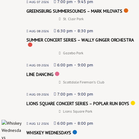
7:00 pm
-
9:45 pm
AUG 07 2026
GREENSBURG SUMMERSOUNDS – MARK MILOVATS
St. Clair Park
6:30 pm
-
8:30 pm
AUG 08 2026
SUMMER CONCERT SERIES – WALLY GINGER ORCHESTRA
Gazebo Park
6:00 pm
-
9:00 pm
AUG 09 2026
LINE DANCING
Scottdale Fireman's Club
7:00 pm
-
9:00 pm
AUG 09 2026
LIONS SQUARE CONCERT SERIES – POPLAR RUN BOYS
Lions Square Park
6:00 pm
-
8:00 pm
AUG 12 2026
WHISKEY WEDNESDAYS