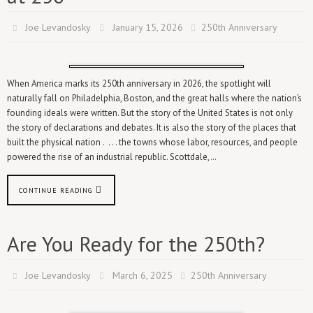
Joe Levandosky
January 15, 2026
250th Anniversary
When America marks its 250th anniversary in 2026, the spotlight will
naturally fall on Philadelphia, Boston, and the great halls where the nation’s
founding ideals were written. But the story of the United States is not only
the story of declarations and debates. It is also the story of the places that
built the physical nation . . . . the towns whose labor, resources, and people
powered the rise of an industrial republic. Scottdale,…
CONTINUE READING
Are You Ready for the 250th?
Joe Levandosky
March 6, 2025
250th Anniversary