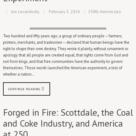
Joe Levandosky
February 3, 2026
250th Anniversary
Two hundred and fifty years ago, a group of ordinary people — farmers,
printers, merchants, and tradesmen — declared that human beings have the
right to shape their own destiny. They wrote it plainly, without ornament or
apology: that all people are created equal, that rights come from God and
not from kings, and that free communities have the authority to govern
themselves. Those words launched the American experiment, a test of
whether a nation…
CONTINUE READING
Forged in Fire: Scottdale, the Coal
and Coke Industry, and America
at 250