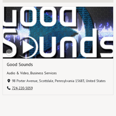
Good Sounds
Audio & Video
,
Business Services
98 Porter Avenue, Scottdale, Pennsylvania 15683, United States
724-220-5059