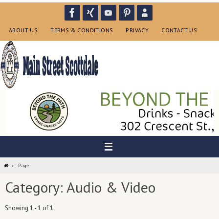
Skip
to
content
ABOUT US
TERMS & CONDITIONS
PRIVACY
CONTACT US
Home
Page
Category: Audio & Video
Showing 1 - 1 of 1