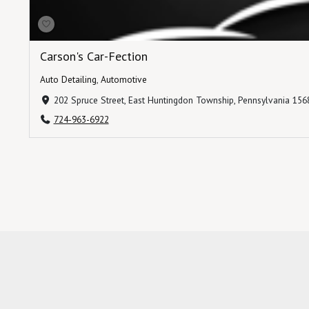
Carson's Car-Fection
Auto Detailing
,
Automotive
202 Spruce Street, East Huntingdon Township, Pennsylvania 1568
724-963-6922