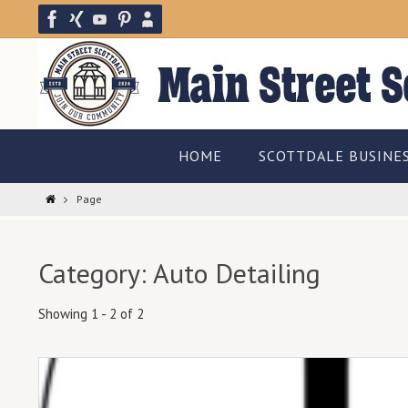
Skip
to
content
Skip
HOME
SCOTTDALE BUSINE
to
content
Home
Page
Category: Auto Detailing
Showing 1 - 2 of 2