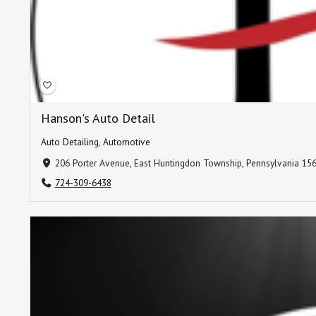
Hanson's Auto Detail
Auto Detailing
,
Automotive
206 Porter Avenue, East Huntingdon Township, Pennsylvania 156
724-309-6438