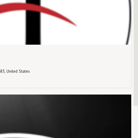
83, United States