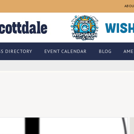
ABOU
SS DIRECTORY
EVENT CALENDAR
BLOG
AME