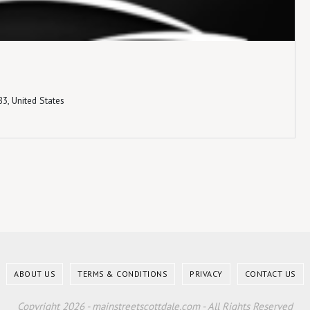
3, United States
ABOUT US
TERMS & CONDITIONS
PRIVACY
CONTACT US
Copyright 2026 - mainstreetscottdale.com - All Rights Reserved