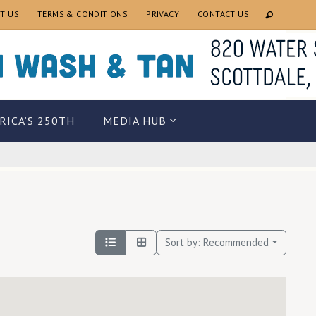
T US
TERMS & CONDITIONS
PRIVACY
CONTACT US
RICA’S 250TH
MEDIA HUB
Sort by:
Recommended