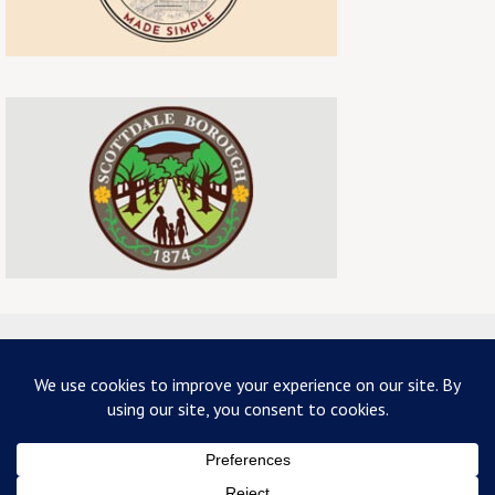
ABOUT US
TERMS & CONDITIONS
PRIVACY
CONTACT US
Copyright 2026 - mainstreetscottdale.com - All Rights Reserved
Powered by
Nirvana
&
WordPress.