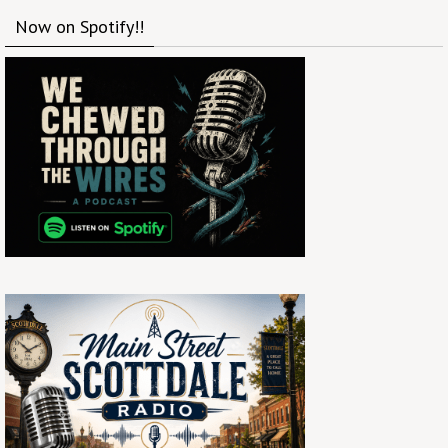
Now on Spotify!!