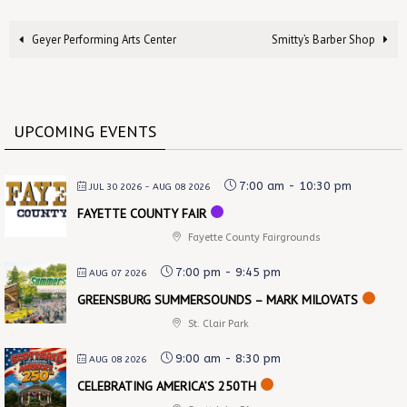
Geyer Performing Arts Center
Smitty’s Barber Shop
UPCOMING EVENTS
7:00 am
-
10:30 pm
JUL 30 2026
- AUG 08 2026
FAYETTE COUNTY FAIR
Fayette County Fairgrounds
7:00 pm
-
9:45 pm
AUG 07 2026
GREENSBURG SUMMERSOUNDS – MARK MILOVATS
St. Clair Park
9:00 am
-
8:30 pm
AUG 08 2026
CELEBRATING AMERICA’S 250TH