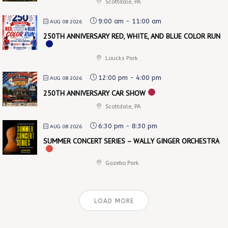
Scottdale, PA
9:00 am
-
11:00 am
AUG 08 2026
250TH ANNIVERSARY RED, WHITE, AND BLUE COLOR RUN
Loucks Park
12:00 pm
-
4:00 pm
AUG 08 2026
250TH ANNIVERSARY CAR SHOW
Scottdale, PA
6:30 pm
-
8:30 pm
AUG 08 2026
SUMMER CONCERT SERIES – WALLY GINGER ORCHESTRA
Gazebo Park
LOAD MORE