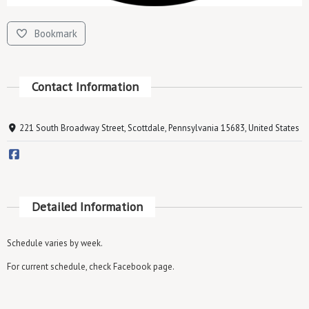
Bookmark
Contact Information
221 South Broadway Street, Scottdale, Pennsylvania 15683, United States
Detailed Information
Schedule varies by week.
For current schedule, check Facebook page.