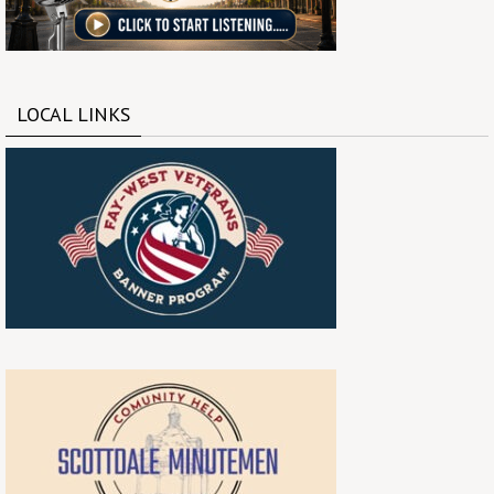
LOCAL LINKS