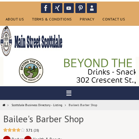
Skip
to
content
ABOUT US
TERMS & CONDITIONS
PRIVACY
CONTACT US
Home
Scottdale Business Directory - Listing
Bailee's Barber Shop
Bailee's Barber Shop
3.71
28