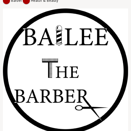
Barber
Health & Beauty