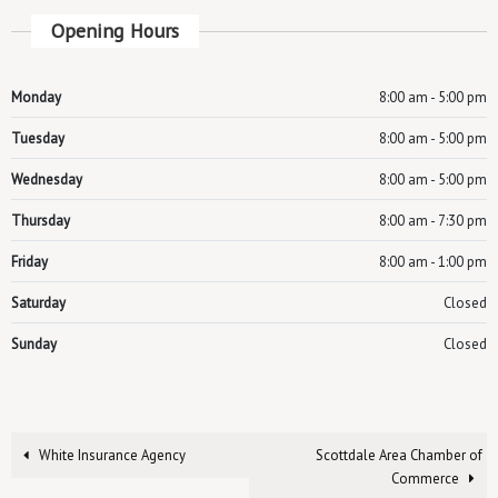
Opening Hours
Monday
8:00 am - 5:00 pm
Tuesday
8:00 am - 5:00 pm
Wednesday
8:00 am - 5:00 pm
Thursday
8:00 am - 7:30 pm
Friday
8:00 am - 1:00 pm
Saturday
Closed
Sunday
Closed
White Insurance Agency
Scottdale Area Chamber of
Commerce