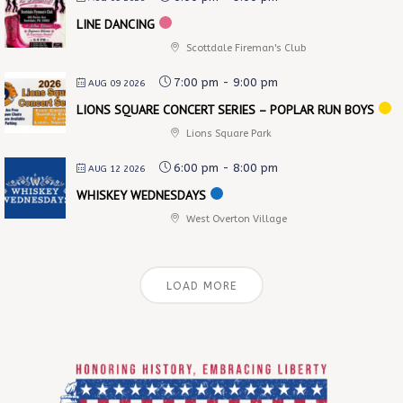
LINE DANCING
Scottdale Fireman's Club
7:00 pm
-
9:00 pm
AUG 09 2026
LIONS SQUARE CONCERT SERIES – POPLAR RUN BOYS
Lions Square Park
6:00 pm
-
8:00 pm
AUG 12 2026
WHISKEY WEDNESDAYS
West Overton Village
LOAD MORE