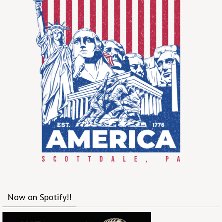
Now on Spotify!!