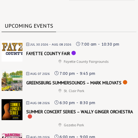
UPCOMING EVENTS
7:00 am
-
10:30 pm
JUL 30 2026
- AUG 08 2026
FAYETTE COUNTY FAIR
Fayette County Fairgrounds
7:00 pm
-
9:45 pm
AUG 07 2026
GREENSBURG SUMMERSOUNDS – MARK MILOVATS
St. Clair Park
6:30 pm
-
8:30 pm
AUG 08 2026
SUMMER CONCERT SERIES – WALLY GINGER ORCHESTRA
Gazebo Park
6:00 pm
-
9:00 pm
AUG 09 2026