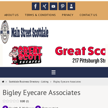
Skip
to
content
ABOUT US
TERMS & CONDITIONS
PRIVACY
CONTACT US
Home
Scottdale Business Directory - Listing
Bigley Eyecare Associates
Bigley Eyecare Associates
0.00
0