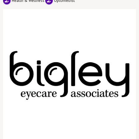
Health & Wellness
Optometrist