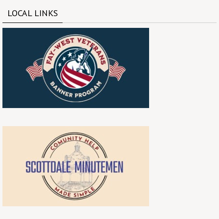
LOCAL LINKS