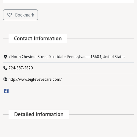
Bookmark
Contact Information
7 North Chestnut Street, Scottdale, Pennsylvania 15683, United States
724-887-5820
http://www.bigleyeyecare.com/
Detailed Information