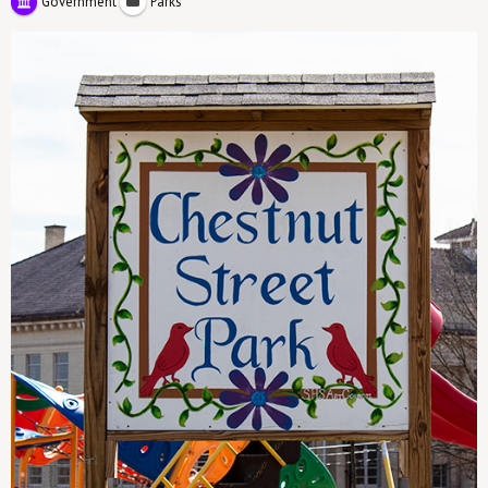
Government
Parks