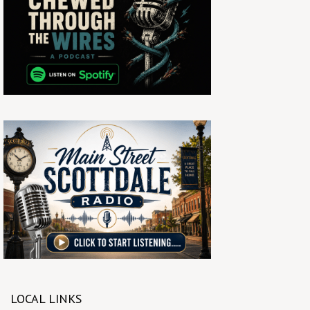
LOCAL LINKS