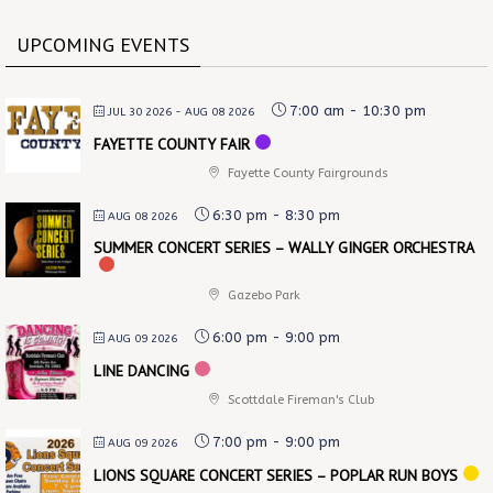
UPCOMING EVENTS
7:00 am
-
10:30 pm
JUL 30 2026
- AUG 08 2026
FAYETTE COUNTY FAIR
Fayette County Fairgrounds
6:30 pm
-
8:30 pm
AUG 08 2026
SUMMER CONCERT SERIES – WALLY GINGER ORCHESTRA
Gazebo Park
6:00 pm
-
9:00 pm
AUG 09 2026
LINE DANCING
Scottdale Fireman's Club
7:00 pm
-
9:00 pm
AUG 09 2026
LIONS SQUARE CONCERT SERIES – POPLAR RUN BOYS