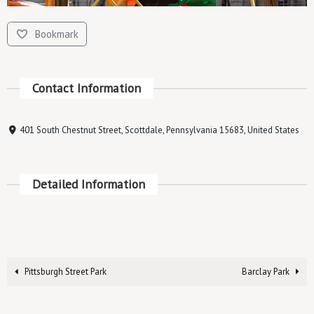
Bookmark
Contact Information
401 South Chestnut Street, Scottdale, Pennsylvania 15683, United States
Detailed Information
Pittsburgh Street Park
Barclay Park