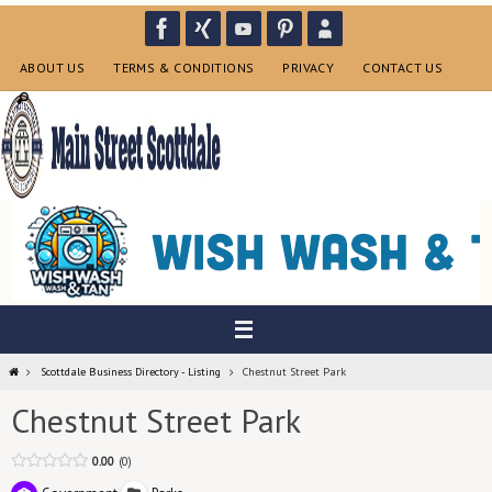
Skip
to
content
ABOUT US
TERMS & CONDITIONS
PRIVACY
CONTACT US
Home
Scottdale Business Directory - Listing
Chestnut Street Park
Chestnut Street Park
0.00
0