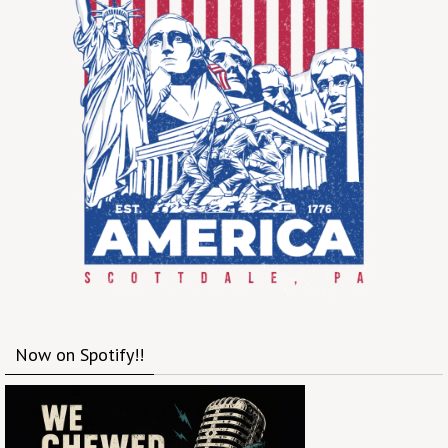
Now on Spotify!!