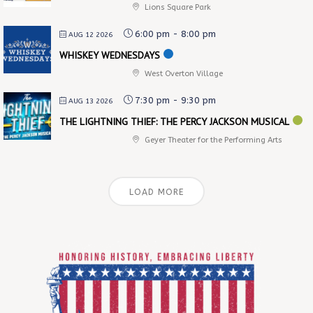
Lions Square Park
6:00 pm
-
8:00 pm
AUG 12 2026
WHISKEY WEDNESDAYS
West Overton Village
7:30 pm
-
9:30 pm
AUG 13 2026
THE LIGHTNING THIEF: THE PERCY JACKSON MUSICAL
Geyer Theater for the Performing Arts
LOAD MORE