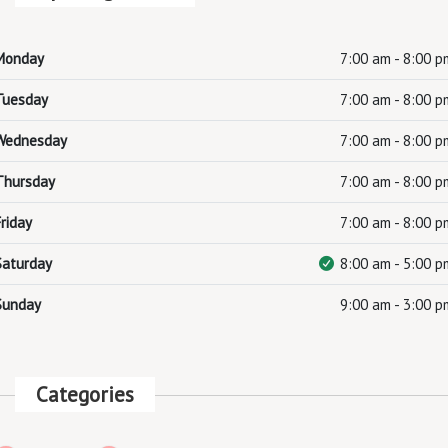
Monday
7:00 am - 8:00 p
Tuesday
7:00 am - 8:00 p
Wednesday
7:00 am - 8:00 p
Thursday
7:00 am - 8:00 p
Friday
7:00 am - 8:00 p
Saturday
8:00 am - 5:00 p
Sunday
9:00 am - 3:00 p
Categories