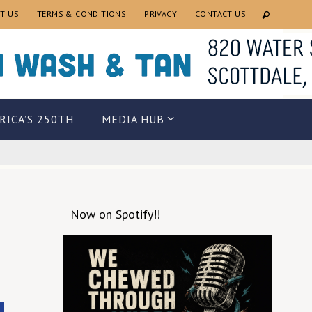
T US
TERMS & CONDITIONS
PRIVACY
CONTACT US
RICA’S 250TH
MEDIA HUB
Now on Spotify!!