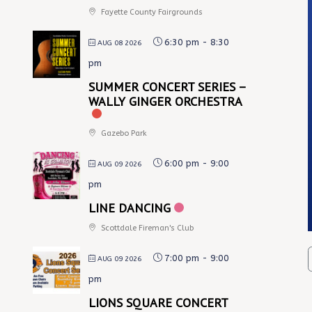
Fayette County Fairgrounds
6:30 pm
-
8:30
AUG 08 2026
pm
SUMMER CONCERT SERIES –
WALLY GINGER ORCHESTRA
Gazebo Park
6:00 pm
-
9:00
AUG 09 2026
pm
LINE DANCING
Scottdale Fireman's Club
7:00 pm
-
9:00
AUG 09 2026
pm
LIONS SQUARE CONCERT