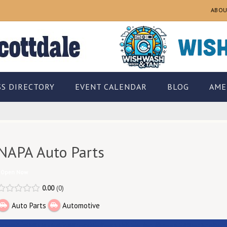
ABOU
SS DIRECTORY
EVENT CALENDAR
BLOG
AME
NAPA Auto Parts
Open Now
0.00
0
Auto Parts
Automotive