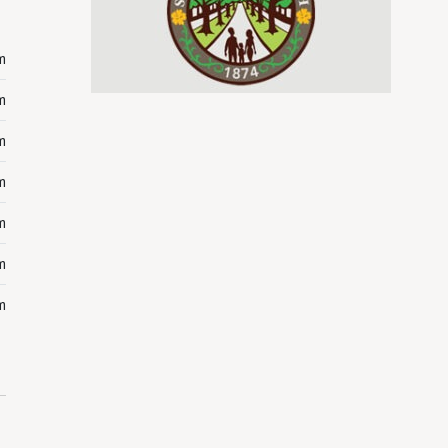
m
m
m
m
m
m
m