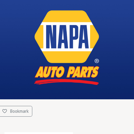
Bookmark