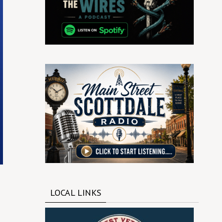
LOCAL LINKS