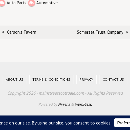
,
Auto Parts
Automotive
Carson’s Tavern
Somerset Trust Company
ABOUT US
TERMS & CONDITIONS
PRIVACY
CONTACT US
Copyright 2026 - mainstreetscottdale.com - All Rights Reserved
Powered by
Nirvana
&
WordPress.