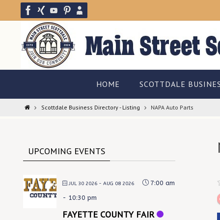
Skip
to
content
Skip
HOME
SCOTTDALE BUSINE
to
content
Home
Scottdale Business Directory - Listing
NAPA Auto Parts
UPCOMING EVENTS
7:00 am
JUL 30 2026
- AUG 08 2026
-
10:30 pm
FAYETTE COUNTY FAIR