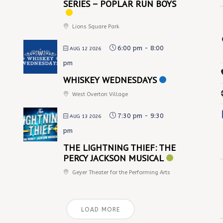
SERIES – POPLAR RUN BOYS
Lions Square Park
6:00 pm
-
8:00
AUG 12 2026
pm
WHISKEY WEDNESDAYS
West Overton Village
7:30 pm
-
9:30
AUG 13 2026
pm
THE LIGHTNING THIEF: THE
PERCY JACKSON MUSICAL
Geyer Theater for the Performing Arts
LOAD MORE