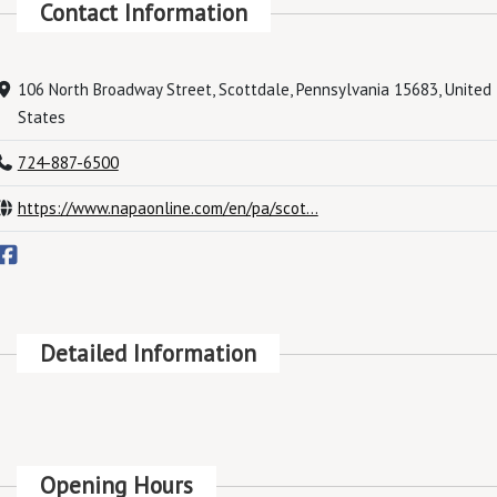
Contact Information
106 North Broadway Street, Scottdale, Pennsylvania 15683, United
States
724-887-6500
https://www.napaonline.com/en/pa/scot...
Detailed Information
Opening Hours