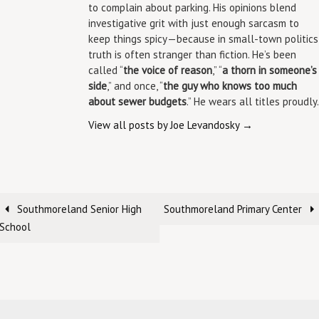
to complain about parking. His opinions blend
investigative grit with just enough sarcasm to
keep things spicy—because in small-town politics
truth is often stranger than fiction. He’s been
called “
the voice of reason
,” “
a thorn in someone’s
side
,” and once, “
the guy who knows too much
about sewer budgets
.” He wears all titles proudly.
View all posts by Joe Levandosky
→
Southmoreland Senior High
Southmoreland Primary Center
School