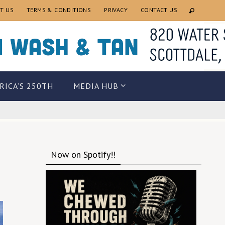
T US
TERMS & CONDITIONS
PRIVACY
CONTACT US
RICA’S 250TH
MEDIA HUB
Now on Spotify!!