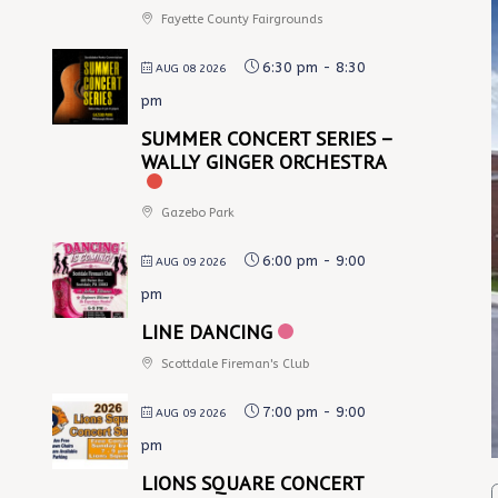
Fayette County Fairgrounds
6:30 pm
-
8:30
AUG 08 2026
pm
SUMMER CONCERT SERIES –
WALLY GINGER ORCHESTRA
Gazebo Park
6:00 pm
-
9:00
AUG 09 2026
pm
LINE DANCING
Scottdale Fireman's Club
7:00 pm
-
9:00
AUG 09 2026
pm
LIONS SQUARE CONCERT