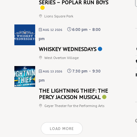
SERIES – POPLAR RUN BOYS
Lions Square Park
6:00 pm
-
8:00
AUG 12 2026
pm
WHISKEY WEDNESDAYS
West Overton Village
7:30 pm
-
9:30
AUG 13 2026
pm
THE LIGHTNING THIEF: THE
PERCY JACKSON MUSICAL
Geyer Theater for the Performing Arts
LOAD MORE