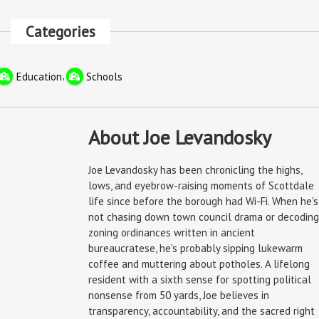
Categories
,
Education
Schools
About Joe Levandosky
Joe Levandosky has been chronicling the highs,
lows, and eyebrow-raising moments of Scottdale
life since before the borough had Wi-Fi. When he's
not chasing down town council drama or decoding
zoning ordinances written in ancient
bureaucratese, he's probably sipping lukewarm
coffee and muttering about potholes. A lifelong
resident with a sixth sense for spotting political
nonsense from 50 yards, Joe believes in
transparency, accountability, and the sacred right