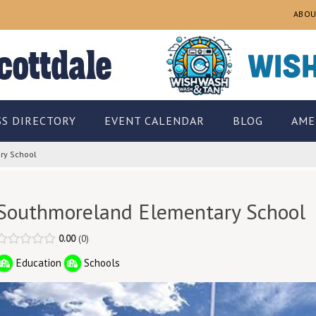
ABOU
SS DIRECTORY
EVENT CALENDAR
BLOG
AME
ry School
Southmoreland Elementary School
0.00
0
Education
Schools