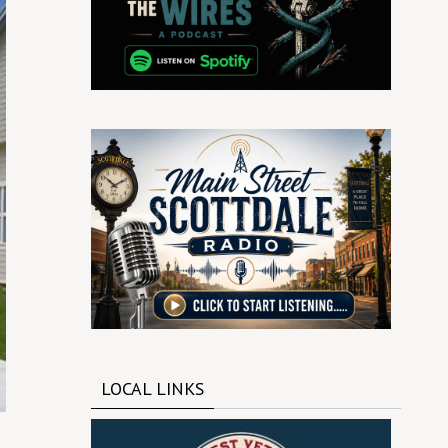
LOCAL LINKS