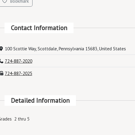
Bookmark
Contact Information
100 Scottie Way, Scottdale, Pennsylvania 15683, United States
724-887-2020
724-887-2025
Detailed Information
Grades 2 thru 5