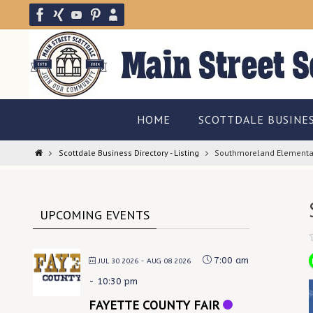
Skip
to
content
Skip
HOME
SCOTTDALE BUSINE
to
content
Home
Scottdale Business Directory - Listing
Southmoreland Elementa
UPCOMING EVENTS
7:00 am
JUL 30 2026
- AUG 08 2026
-
10:30 pm
FAYETTE COUNTY FAIR