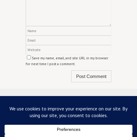
Save my name, email, and site URL in my browser
for next time I post a comment.
ABOUT US
TERMS & CONDITIONS
PRIVACY
CONTACT US
Copyright 2026 - mainstreetscottdale.com - All Rights Reserved
Powered by
Nirvana
&
WordPress.