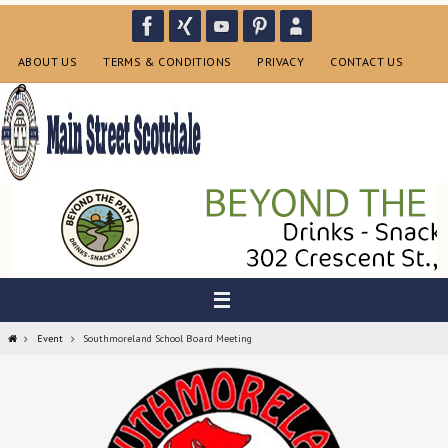
Skip
to
content
ABOUT US
TERMS & CONDITIONS
PRIVACY
CONTACT US
Home
Event
Southmoreland School Board Meeting