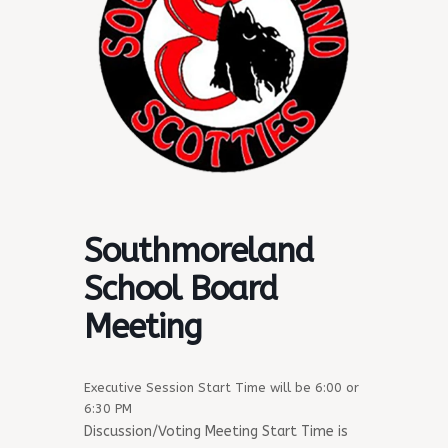
Southmoreland
School Board
Meeting
Executive Session Start Time will be 6:00 or
6:30 PM
Discussion/Voting Meeting Start Time is