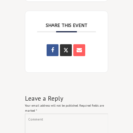
SHARE THIS EVENT
Leave a Reply
Your email address will not be published.
Required fields are
marked
*