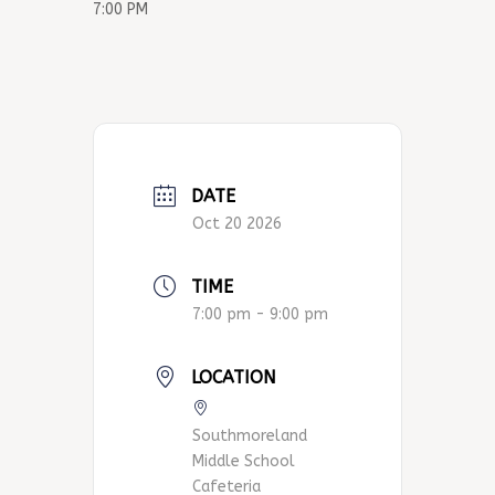
7:00 PM
DATE
Oct 20 2026
TIME
7:00 pm - 9:00 pm
LOCATION
Southmoreland
Middle School
Cafeteria