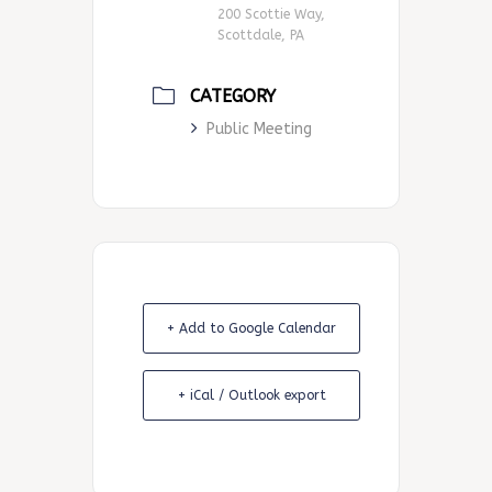
200 Scottie Way,
Scottdale, PA
CATEGORY
Public Meeting
+ Add to Google Calendar
+ iCal / Outlook export