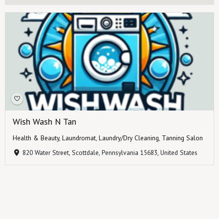
Wish Wash N Tan
Health & Beauty
,
Laundromat
,
Laundry/Dry Cleaning
,
Tanning Salon
820 Water Street, Scottdale, Pennsylvania 15683, United States