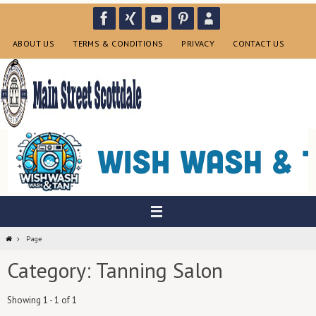
Skip
to
content
ABOUT US
TERMS & CONDITIONS
PRIVACY
CONTACT US
Home
Page
Category: Tanning Salon
Showing 1 - 1 of 1