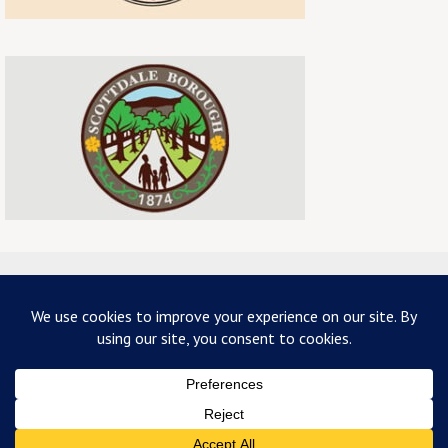
ABOUT US
TERMS & CONDITIONS
PRIVACY
CONTACT US
Copyright 2026 - mainstreetscottdale.com - All Rights Reserved
Powered by
Nirvana
&
WordPress.