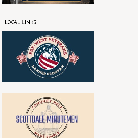
LOCAL LINKS