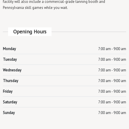
facility will also include a commercial-grade tanning booth and
Pennsylvania skill games while you wait.
Opening Hours
Monday
7:00 am - 9:00 am
Tuesday
7:00 am - 9:00 am
Wednesday
7:00 am - 9:00 am
Thursday
7:00 am - 9:00 am
Friday
7:00 am - 9:00 am
Saturday
7:00 am - 9:00 am
Sunday
7:00 am - 9:00 am