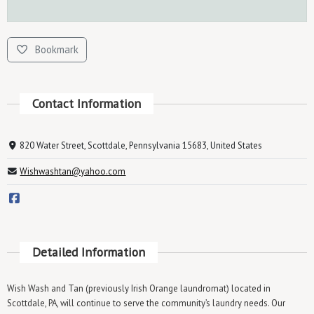
Bookmark
Contact Information
820 Water Street, Scottdale, Pennsylvania 15683, United States
Wishwashtan@yahoo.com
Detailed Information
Wish Wash and Tan (previously Irish Orange laundromat) located in
Scottdale, PA, will continue to serve the community’s laundry needs. Our