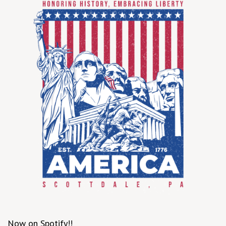
Now on Spotify!!