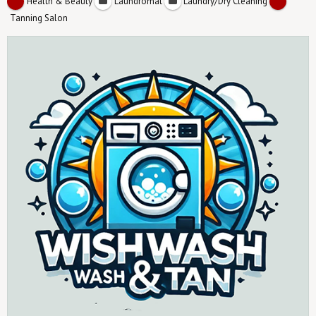
Health & Beauty
Laundromat
Laundry/Dry Cleaning
Tanning Salon