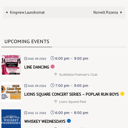
Kingview Laundromat
Norvelt Pizzeria
UPCOMING EVENTS
6:00 pm
-
9:00 pm
AUG 09 2026
LINE DANCING
Scottdale Fireman's Club
7:00 pm
-
9:00 pm
AUG 09 2026
LIONS SQUARE CONCERT SERIES – POPLAR RUN BOYS
Lions Square Park
6:00 pm
-
8:00 pm
AUG 12 2026
WHISKEY WEDNESDAYS