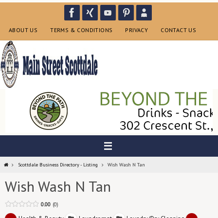
Skip
to
content
ABOUT US
TERMS & CONDITIONS
PRIVACY
CONTACT US
Home
Scottdale Business Directory - Listing
Wish Wash N Tan
Wish Wash N Tan
0.00
0