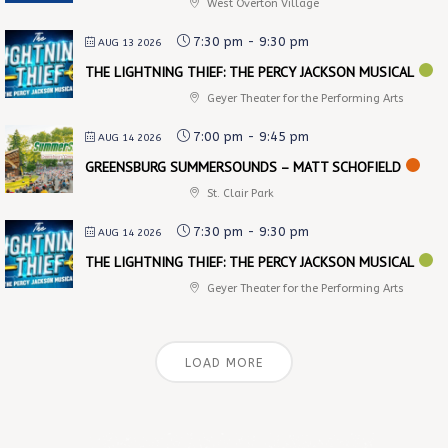
West Overton Village
7:30 pm
-
9:30 pm
AUG 13 2026
THE LIGHTNING THIEF: THE PERCY JACKSON MUSICAL
Geyer Theater for the Performing Arts
7:00 pm
-
9:45 pm
AUG 14 2026
GREENSBURG SUMMERSOUNDS – MATT SCHOFIELD
St. Clair Park
7:30 pm
-
9:30 pm
AUG 14 2026
THE LIGHTNING THIEF: THE PERCY JACKSON MUSICAL
Geyer Theater for the Performing Arts
LOAD MORE